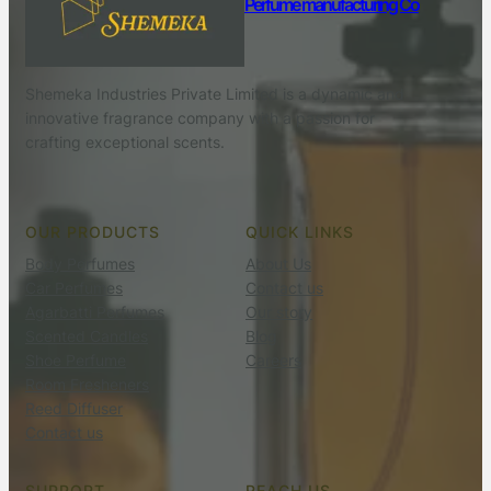
Perfume manufacturing Co
Shemeka Industries Private Limited is a dynamic and
innovative fragrance company with a passion for
crafting exceptional scents.
OUR PRODUCTS
QUICK LINKS
Body Perfumes
About Us
Car Perfumes
Contact us
Agarbatti Perfumes
Our story
Scented Candles
Blog
Shoe Perfume
Careers
Room Fresheners
Reed Diffuser
Contact us
SUPPORT
REACH US