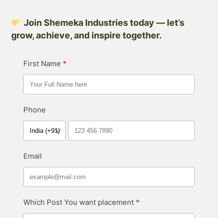
Join Shemeka Industries today — let’s
grow, achieve, and inspire together.
First Name
Phone
Email
Which Post You want placement