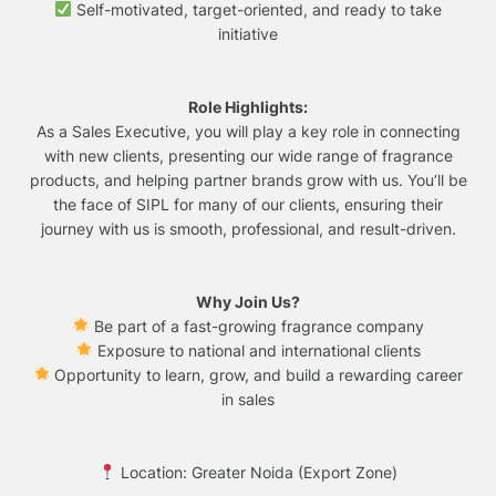
Self-motivated, target-oriented, and ready to take
initiative
Role Highlights:
As a Sales Executive, you will play a key role in connecting
with new clients, presenting our wide range of fragrance
products, and helping partner brands grow with us. You’ll be
the face of SIPL for many of our clients, ensuring their
journey with us is smooth, professional, and result-driven.
Why Join Us?
Be part of a fast-growing fragrance company
Exposure to national and international clients
Opportunity to learn, grow, and build a rewarding career
in sales
Location: Greater Noida (Export Zone)