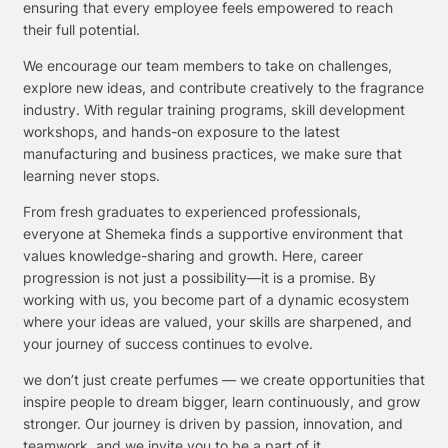
ensuring that every employee feels empowered to reach
their full potential.
We encourage our team members to take on challenges,
explore new ideas, and contribute creatively to the fragrance
industry. With regular training programs, skill development
workshops, and hands-on exposure to the latest
manufacturing and business practices, we make sure that
learning never stops.
From fresh graduates to experienced professionals,
everyone at Shemeka finds a supportive environment that
values knowledge-sharing and growth. Here, career
progression is not just a possibility—it is a promise. By
working with us, you become part of a dynamic ecosystem
where your ideas are valued, your skills are sharpened, and
your journey of success continues to evolve.
we don’t just create perfumes — we create opportunities that
inspire people to dream bigger, learn continuously, and grow
stronger. Our journey is driven by passion, innovation, and
teamwork, and we invite you to be a part of it.