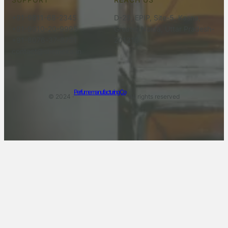
+91-9811-68-2345
D-29, EPIP, Site-5, Kasna,
+91-9910-20-9995
Greater Noida, Uttar Pradesh-
+91-8076-37-8731
201310
contact@shemeka.in
Perfume manufacturing Co
© 2024 ·
· All rights reserved