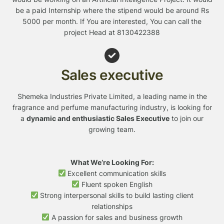
be a paid Internship where the stipend would be around Rs
5000 per month. If You are interested, You can call the
project Head at 8130422388
Sales executive
Shemeka Industries Private Limited, a leading name in the
fragrance and perfume manufacturing industry, is looking for
a
dynamic and enthusiastic Sales Executive
to join our
growing team.
What We’re Looking For:
Excellent communication skills
Fluent spoken English
Strong interpersonal skills to build lasting client
relationships
A passion for sales and business growth