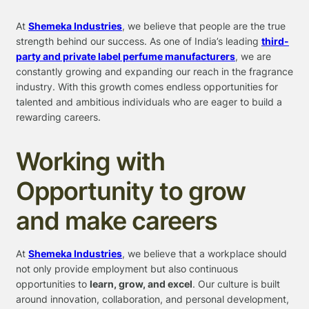
At
Shemeka Industries
, we believe that people are the true
strength behind our success. As one of India’s leading
third-
party and private label perfume manufacturers
, we are
constantly growing and expanding our reach in the fragrance
industry. With this growth comes endless opportunities for
talented and ambitious individuals who are eager to build a
rewarding careers.
Working with
Opportunity to grow
and make careers
At
Shemeka Industries
, we believe that a workplace should
not only provide employment but also continuous
opportunities to
learn, grow, and excel
. Our culture is built
around innovation, collaboration, and personal development,