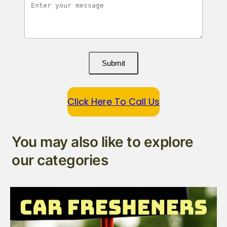
Submit
Click Here To Call Us
You may also like to explore
our categories