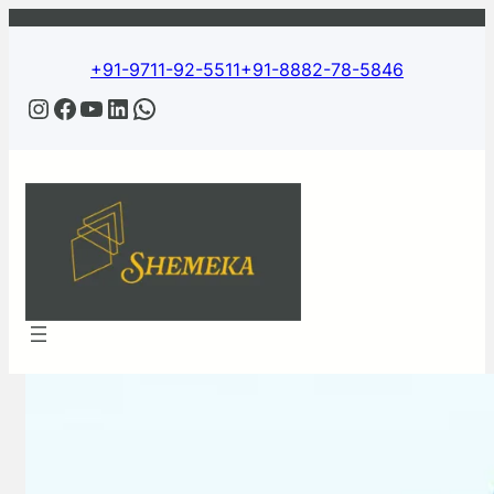
Skip
to
content
+91-9711-92-5511
+91-8882-78-5846
Instagram
Facebook
YouTube
LinkedIn
WhatsApp