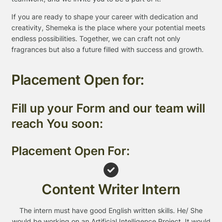
If you are ready to shape your career with dedication and
creativity, Shemeka is the place where your potential meets
endless possibilities. Together, we can craft not only
fragrances but also a future filled with success and growth.
Placement Open for:
Fill up your Form and our team will
reach You soon:
Placement Open For:
Content Writer Intern
The intern must have good English written skills. He/ She
would be working on an Artificial Intelligence Project. It would