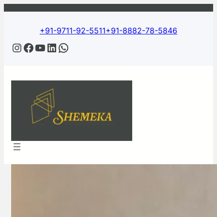
Skip
to
content
+91-9711-92-5511
+91-8882-78-5846
Instagram
Facebook
YouTube
LinkedIn
WhatsApp