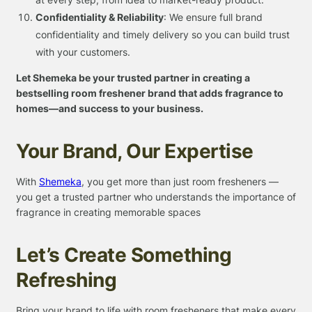
Confidentiality & Reliability
: We ensure full brand
confidentiality and timely delivery so you can build trust
with your customers.
Let Shemeka be your trusted partner in creating a
bestselling room freshener brand that adds fragrance to
homes—and success to your business.
Your Brand, Our Expertise
With
Shemeka
, you get more than just room fresheners —
you get a trusted partner who understands the importance of
fragrance in creating memorable spaces
Let’s Create Something
Refreshing
Bring your brand to life with room fresheners that make every