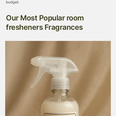
budget.
Our Most Popular room
fresheners Fragrances