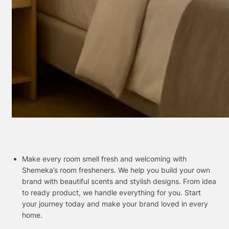
Make every room smell fresh and welcoming with
Shemeka’s room fresheners. We help you build your own
brand with beautiful scents and stylish designs. From idea
to ready product, we handle everything for you. Start
your journey today and make your brand loved in every
home.