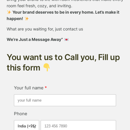
room feel fresh, cozy, and inviting.
Your brand deserves to be in every home. Let’s make it
happen!
What are you waiting for, just contact us
We’re Just a Message Away”
You want us to Call you, Fill up
this form
Your full name
Phone