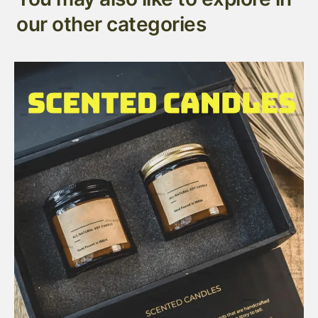
our other categories