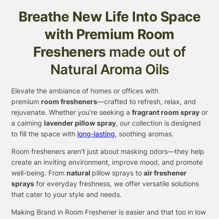
Breathe New Life Into Space
with Premium Room
Fresheners
made out of
Natural Aroma Oils
Elevate the ambiance of homes or offices with
premium
room fresheners
—crafted to refresh, relax, and
rejuvenate. Whether you’re seeking a
fragrant room
spray
or
a calming
lavender pillow spray
, our collection is designed
to fill the space with
long-lasting,
soothing aromas.
Room fresheners aren’t just about masking odors—they help
create an inviting environment, improve mood, and promote
well-being. From
natural
pillow sprays to
air freshener
sprays
for everyday freshness, we offer versatile solutions
that cater to your style and needs.
Making Brand in Room Freshener is easier and that too in low