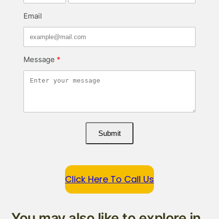
Email
Message
Submit
Click Here To Call Us
You may also like to explore in