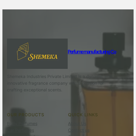
Perfume manufacturing Co
Shemeka Industries Private Limited is a dynamic and
innovative fragrance company with a passion for
crafting exceptional scents.
OUR PRODUCTS
QUICK LINKS
Body Perfumes
About Us
Car Perfumes
Contact us