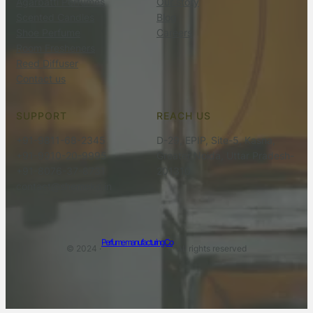
Agarbatti Perfumes
Our story
Scented Candles
Blog
Shoe Perfume
Careers
Room Fresheners
Reed Diffuser
Contact us
SUPPORT
REACH US
+91-9811-68-2345
D-29, EPIP, Site-5, Kasna,
+91-9910-20-9995
Greater Noida, Uttar Pradesh-
+91-8076-37-8731
201310
contact@shemeka.in
Perfume manufacturing Co
© 2024 ·
· All rights reserved