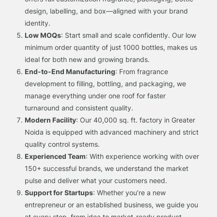
design, labelling, and box—aligned with your brand
identity.
Low MOQs
: Start small and scale confidently. Our low
minimum order quantity of just 1000 bottles, makes us
ideal for both new and growing brands.
End-to-End Manufacturing
: From fragrance
development to filling, bottling, and packaging, we
manage everything under one roof for faster
turnaround and consistent quality.
Modern Facility
: Our 40,000 sq. ft. factory in Greater
Noida is equipped with advanced machinery and strict
quality control systems.
Experienced Team
: With experience working with over
150+ successful brands, we understand the market
pulse and deliver what your customers need.
Support for Startups
: Whether you’re a new
entrepreneur or an established business, we guide you
at every step, from idea to market-ready product.