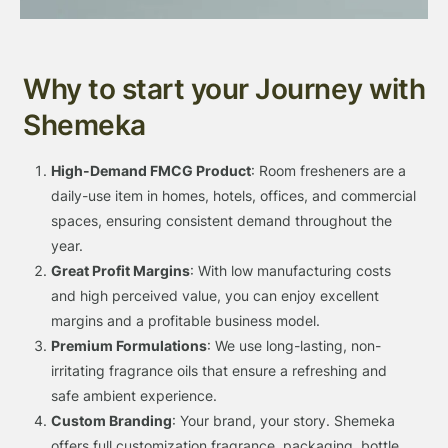
Why to start your Journey with
Shemeka
High-Demand FMCG Product
: Room fresheners are a
daily-use item in homes, hotels, offices, and commercial
spaces, ensuring consistent demand throughout the
year.
Great Profit Margins
: With low manufacturing costs
and high perceived value, you can enjoy excellent
margins and a profitable business model.
Premium Formulations
: We use long-lasting, non-
irritating fragrance oils that ensure a refreshing and
safe ambient experience.
Custom Branding
: Your brand, your story. Shemeka
offers full customization fragrance, packaging, bottle