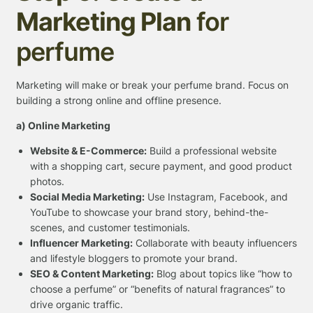
Marketing Plan
for
perfume
Marketing will make or break your perfume brand. Focus on
building a strong online and offline presence.
a) Online Marketing
Website & E-Commerce:
Build a professional website
with a shopping cart, secure payment, and good product
photos.
Social Media Marketing:
Use Instagram, Facebook, and
YouTube to showcase your brand story, behind-the-
scenes, and customer testimonials.
Influencer Marketing:
Collaborate with beauty influencers
and lifestyle bloggers to promote your brand.
SEO & Content Marketing:
Blog about topics like “how to
choose a perfume” or “benefits of natural fragrances” to
drive organic traffic.