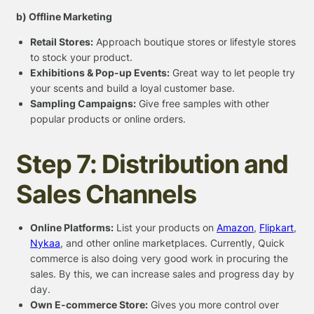
b) Offline Marketing
Retail Stores:
Approach boutique stores or lifestyle stores
to stock your product.
Exhibitions & Pop-up Events:
Great way to let people try
your scents and build a loyal customer base.
Sampling Campaigns:
Give free samples with other
popular products or online orders.
Step 7: Distribution and
Sales Channels
Online Platforms:
List your products on
Amazon
,
Flipkart
,
Nykaa
, and other online marketplaces. Currently, Quick
commerce is also doing very good work in procuring the
sales. By this, we can increase sales and progress day by
day.
Own E-commerce Store:
Gives you more control over