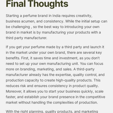
Final Thoughts
Starting a perfume brand in India requires creativity,
business acumen, and consistency. While the initial setup can
be challenging , so the best way to introducing your own
brand in market is by manufacturing your products with a
third party manufacturer.
If you get your perfume made by a third party and launch it
in the market under your own brand, there are several key
benefits. First, it saves time and investment, as you don’t
need to set up your own manufacturing unit. You can focus
more on branding, marketing, and sales. A third-party
manufacturer already has the expertise, quality control, and
production capacity to create high-quality products. This
reduces risk and ensures consistency in product quality.
Moreover, it allows you to start your business quickly, scale
faster, and establish your brand presence in the competitive
market without handling the complexities of production.
With the right planning, quality products, and marketing