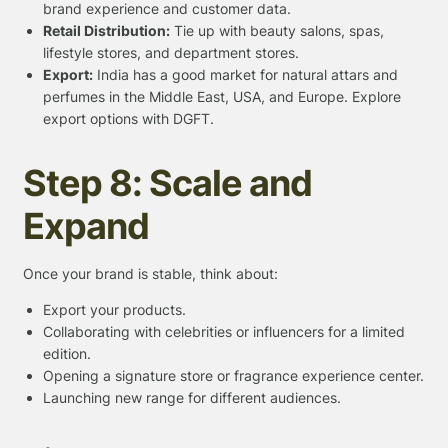
brand experience and customer data.
Retail Distribution:
Tie up with beauty salons, spas,
lifestyle stores, and department stores.
Export:
India has a good market for natural attars and
perfumes in the Middle East, USA, and Europe. Explore
export options with DGFT.
Step 8: Scale and
Expand
Once your brand is stable, think about:
Export your products.
Collaborating with celebrities or influencers for a limited
edition.
Opening a signature store or fragrance experience center.
Launching new range for different audiences.