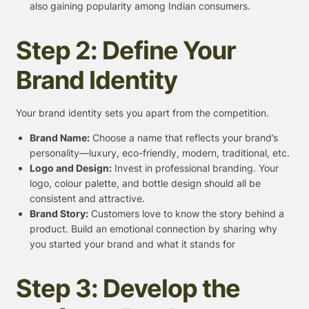
also gaining popularity among Indian consumers.
Step 2: Define Your
Brand Identity
Your brand identity sets you apart from the competition.
Brand Name:
Choose a name that reflects your brand’s
personality—luxury, eco-friendly, modern, traditional, etc.
Logo and Design:
Invest in professional branding. Your
logo, colour palette, and bottle design should all be
consistent and attractive.
Brand Story:
Customers love to know the story behind a
product. Build an emotional connection by sharing why
you started your brand and what it stands for
Step 3: Develop the