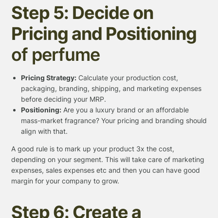
Step 5: Decide on
Pricing and Positioning
of perfume
Pricing Strategy:
Calculate your production cost,
packaging, branding, shipping, and marketing expenses
before deciding your MRP.
Positioning:
Are you a luxury brand or an affordable
mass-market fragrance? Your pricing and branding should
align with that.
A good rule is to mark up your product 3x the cost,
depending on your segment. This will take care of marketing
expenses, sales expenses etc and then you can have good
margin for your company to grow.
Step 6: Create a