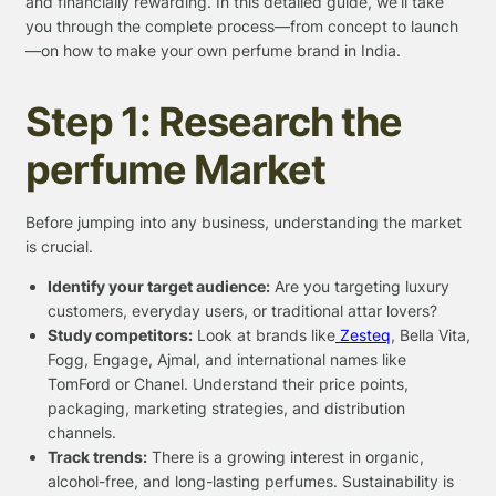
and financially rewarding. In this detailed guide, we’ll take
you through the complete process—from concept to launch
—on how to make your own perfume brand in India.
Step 1: Research the
perfume Market
Before jumping into any business, understanding the market
is crucial.
Identify your target audience:
Are you targeting luxury
customers, everyday users, or traditional attar lovers?
Study competitors:
Look at brands like
Zesteq
, Bella Vita,
Fogg, Engage, Ajmal, and international names like
TomFord or Chanel. Understand their price points,
packaging, marketing strategies, and distribution
channels.
Track trends:
There is a growing interest in organic,
alcohol-free, and long-lasting perfumes. Sustainability is