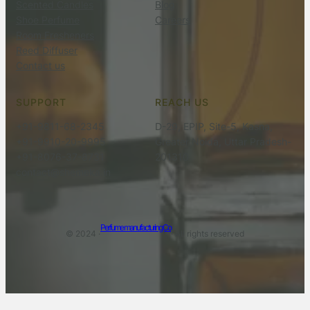
Scented Candles
Blog
Shoe Perfume
Careers
Room Fresheners
Reed Diffuser
Contact us
SUPPORT
REACH US
+91-9811-68-2345
D-29, EPIP, Site-5, Kasna,
+91-9910-20-9995
Greater Noida, Uttar Pradesh-
+91-8076-37-8731
201310
contact@shemeka.in
Perfume manufacturing Co
© 2024 ·
· All rights reserved