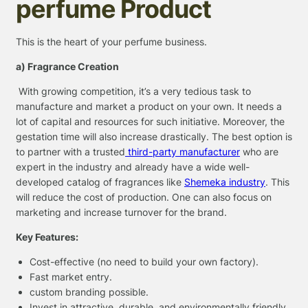
perfume Product
This is the heart of your perfume business.
a) Fragrance Creation
With growing competition, it’s a very tedious task to
manufacture and market a product on your own. It needs a
lot of capital and resources for such initiative. Moreover, the
gestation time will also increase drastically. The best option is
to partner with a trusted
third-party manufacturer
who are
expert in the industry and already have a wide well-
developed catalog of fragrances like
Shemeka industry
. This
will reduce the cost of production. One can also focus on
marketing and increase turnover for the brand.
Key Features:
Cost-effective (no need to build your own factory).
Fast market entry.
custom branding possible.
Invest in attractive, durable, and environmentally friendly