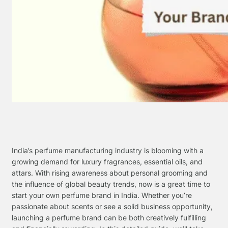
India’s perfume manufacturing industry is blooming with a
growing demand for luxury fragrances, essential oils, and
attars. With rising awareness about personal grooming and
the influence of global beauty trends, now is a great time to
start your own perfume brand in India. Whether you’re
passionate about scents or see a solid business opportunity,
launching a perfume brand can be both creatively fulfilling