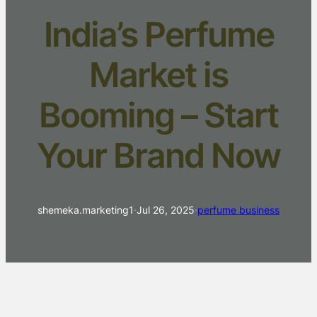
India’s Perfume
Market is
Booming – Start
Your Brand Now
shemeka.marketing1
·
Jul 26, 2025
·
perfume business