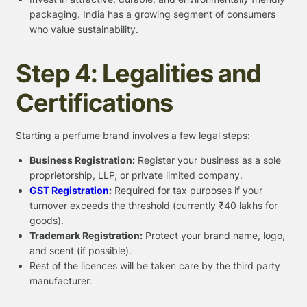
packaging. India has a growing segment of consumers
who value sustainability.
Step 4: Legalities and
Certifications
Starting a perfume brand involves a few legal steps:
Business Registration:
Register your business as a sole
proprietorship, LLP, or private limited company.
GST Registration
:
Required for tax purposes if your
turnover exceeds the threshold (currently ₹40 lakhs for
goods).
Trademark Registration:
Protect your brand name, logo,
and scent (if possible).
Rest of the licences will be taken care by the third party
manufacturer.