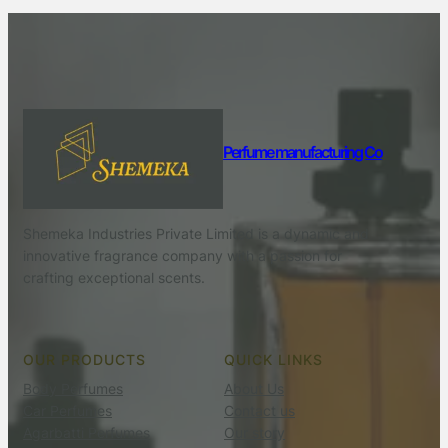
Perfume manufacturing Co
Shemeka Industries Private Limited is a dynamic and
innovative fragrance company with a passion for
crafting exceptional scents.
OUR PRODUCTS
QUICK LINKS
Body Perfumes
About Us
Car Perfumes
Contact us
Agarbatti Perfumes
Our story