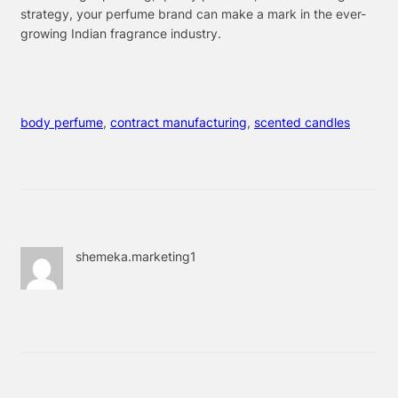
strategy, your perfume brand can make a mark in the ever-
growing Indian fragrance industry.
body perfume
, 
contract manufacturing
, 
scented candles
shemeka.marketing1