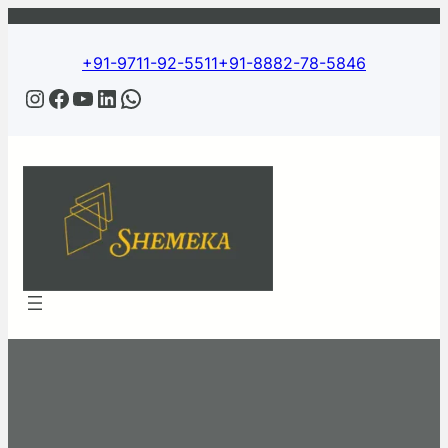
+91-9711-92-5511
+91-8882-78-5846
Instagram
Facebook
YouTube
LinkedIn
WhatsApp