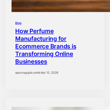
Blog
How Perfume
Manufacturing for
Ecommerce Brands is
Transforming Online
Businesses
apurvagupta.sndd
·
Apr 10, 2026