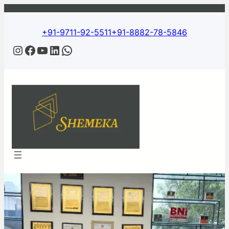
+91-9711-92-5511
+91-8882-78-5846
Instagram
Facebook
YouTube
LinkedIn
WhatsApp