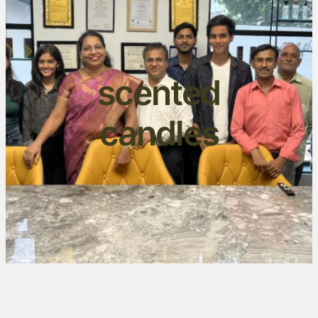
scented
candles