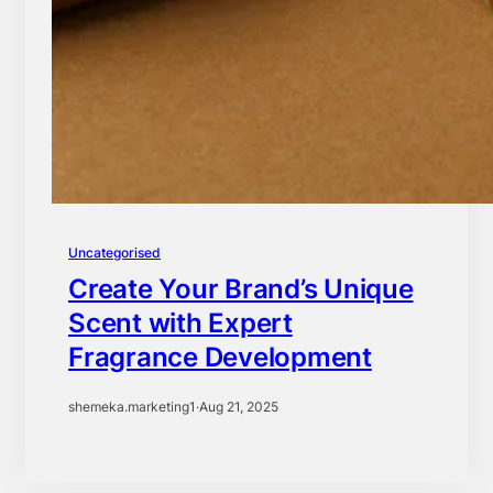
Uncategorised
Create Your Brand’s Unique
Scent with Expert
Fragrance Development
shemeka.marketing1
·
Aug 21, 2025