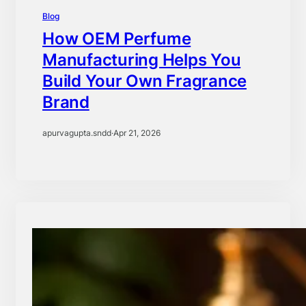
Blog
How OEM Perfume
Manufacturing Helps You
Build Your Own Fragrance
Brand
apurvagupta.sndd
·
Apr 21, 2026