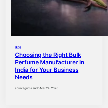
Blog
Choosing the Right Bulk
Perfume Manufacturer in
India for Your Business
Needs
apurvagupta.sndd
·
Mar 24, 2026