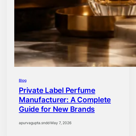
Blog
Private Label Perfume
Manufacturer: A Complete
Guide for New Brands
apurvagupta.sndd
·
May 7, 2026