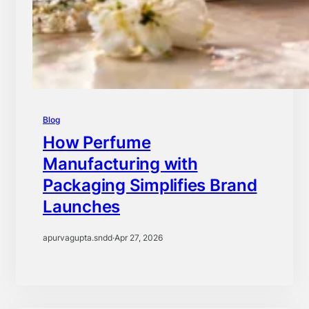
Blog
How Perfume
Manufacturing with
Packaging Simplifies Brand
Launches
apurvagupta.sndd
·
Apr 27, 2026