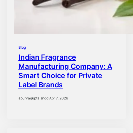
Blog
Indian Fragrance
Manufacturing Company: A
Smart Choice for Private
Label Brands
apurvagupta.sndd
·
Apr 7, 2026