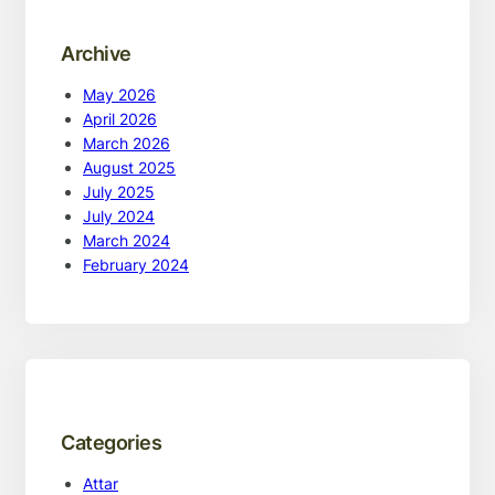
Archive
May 2026
April 2026
March 2026
August 2025
July 2025
July 2024
March 2024
February 2024
Categories
Attar