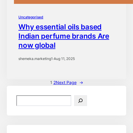
Uncategorised
Why essential oils based
Indian perfume brands Are
now global
shemeka.marketing1
·
Aug 11, 2025
1
2
Next Page
→
S
e
a
r
c
h