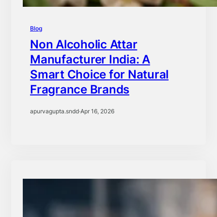
Blog
Non Alcoholic Attar
Manufacturer India: A
Smart Choice for Natural
Fragrance Brands
apurvagupta.sndd
·
Apr 16, 2026