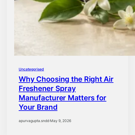
Uncategorised
Why Choosing the Right Air
Freshener Spray
Manufacturer Matters for
Your Brand
apurvagupta.sndd
·
May 9, 2026