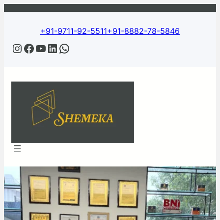
+91-9711-92-5511
+91-8882-78-5846
Instagram
Facebook
YouTube
LinkedIn
WhatsApp