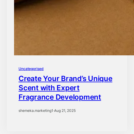
Uncategorised
Create Your Brand’s Unique
Scent with Expert
Fragrance Development
shemeka.marketing1
·
Aug 21, 2025