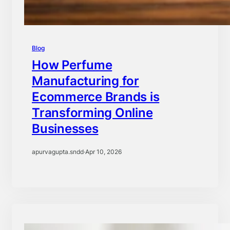
Blog
How Perfume
Manufacturing for
Ecommerce Brands is
Transforming Online
Businesses
apurvagupta.sndd
·
Apr 10, 2026