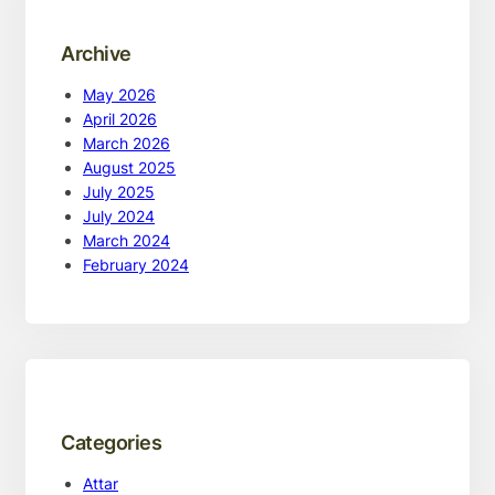
Archive
May 2026
April 2026
March 2026
August 2025
July 2025
July 2024
March 2024
February 2024
Categories
Attar