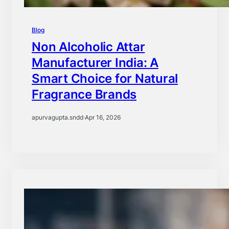
Blog
Non Alcoholic Attar
Manufacturer India: A
Smart Choice for Natural
Fragrance Brands
apurvagupta.sndd
·
Apr 16, 2026