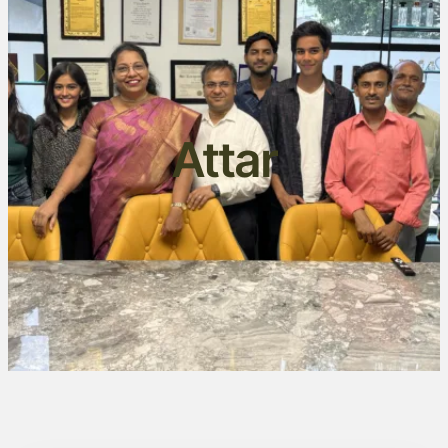
Attar