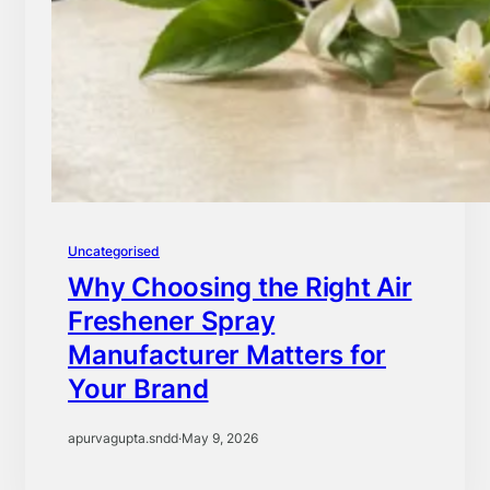
Uncategorised
Why Choosing the Right Air
Freshener Spray
Manufacturer Matters for
Your Brand
apurvagupta.sndd
·
May 9, 2026