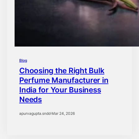
Blog
Choosing the Right Bulk
Perfume Manufacturer in
India for Your Business
Needs
apurvagupta.sndd
·
Mar 24, 2026