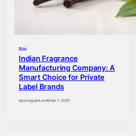
Blog
Indian Fragrance
Manufacturing Company: A
Smart Choice for Private
Label Brands
apurvagupta.sndd
·
Apr 7, 2026