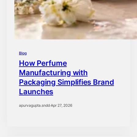
Blog
How Perfume
Manufacturing with
Packaging Simplifies Brand
Launches
apurvagupta.sndd
·
Apr 27, 2026