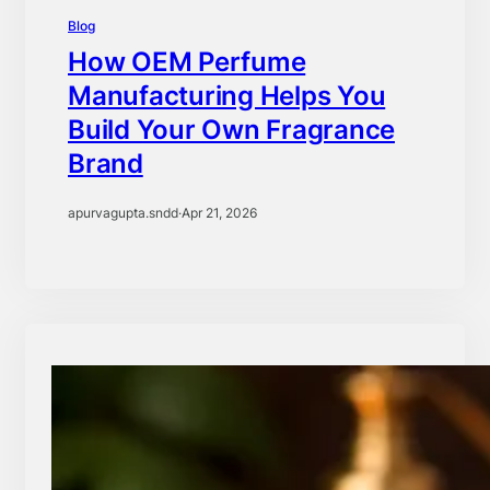
Blog
How OEM Perfume
Manufacturing Helps You
Build Your Own Fragrance
Brand
apurvagupta.sndd
·
Apr 21, 2026