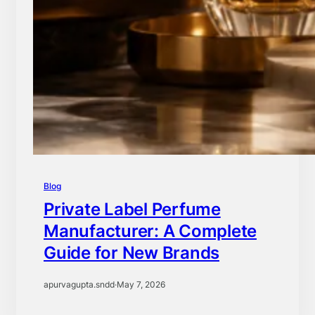
Blog
Private Label Perfume
Manufacturer: A Complete
Guide for New Brands
apurvagupta.sndd
·
May 7, 2026