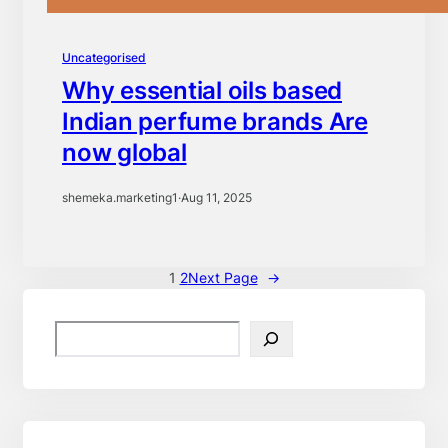
Uncategorised
Why essential oils based
Indian perfume brands Are
now global
shemeka.marketing1
·
Aug 11, 2025
1
2
Next Page
→
S
e
a
r
c
h