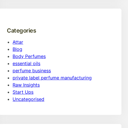
Categories
Attar
Blog
Body Perfumes
essential oils
perfume business
private label perfume manufacturing
Raw Insights
Start Ups
Uncategorised