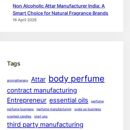
Non Alcoholic Attar Manufacturer India: A
Smart Choice for Natural Fragrance Brands
16 April 2026
Tags
body perfume
Attar
aromatherapy
contract manufacturing
Entrepreneur
essential oils
perfume
perfume business
perfume manufacturing
scale up business
scented candles
start ups
third party manufacturing