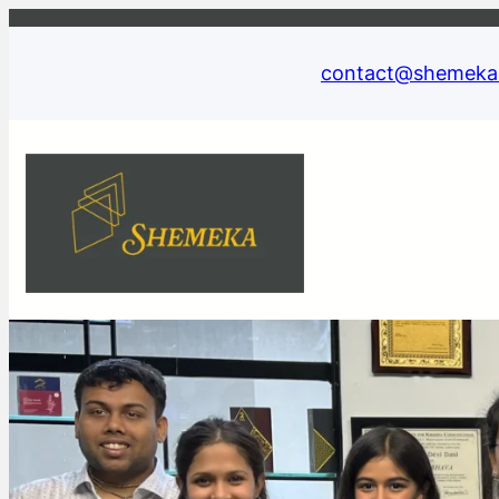
contact@shemeka.