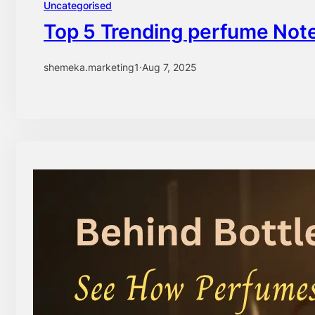
Uncategorised
Top 5 Trending perfume Note
shemeka.marketing1
·
Aug 7, 2025