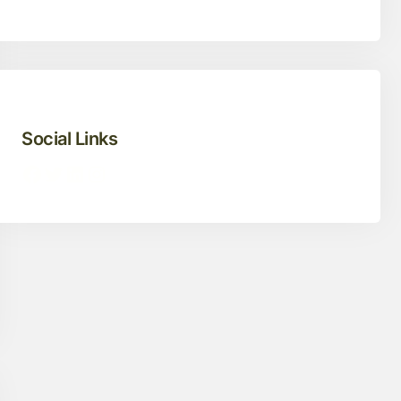
Social Links
Facebook
Twitter
LinkedIn
Instagram