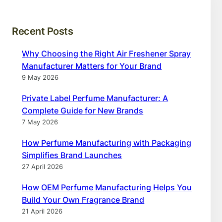
Recent Posts
Why Choosing the Right Air Freshener Spray
Manufacturer Matters for Your Brand
9 May 2026
Private Label Perfume Manufacturer: A
Complete Guide for New Brands
7 May 2026
How Perfume Manufacturing with Packaging
Simplifies Brand Launches
27 April 2026
How OEM Perfume Manufacturing Helps You
Build Your Own Fragrance Brand
21 April 2026