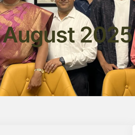
August 2025