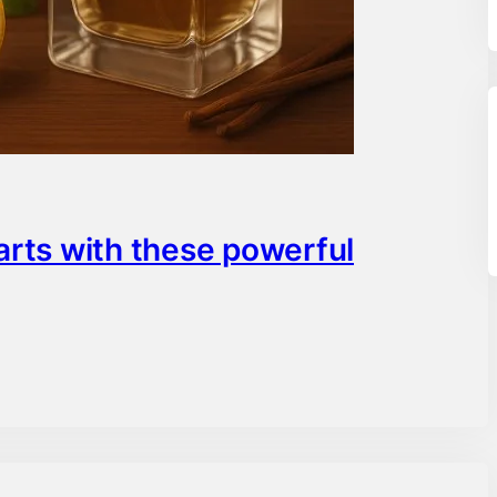
arts with these powerful