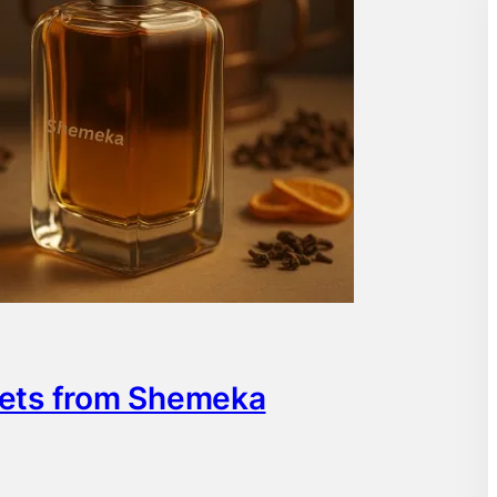
rets from Shemeka