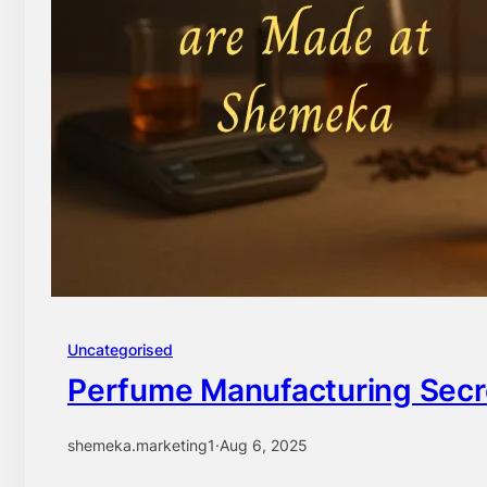
Uncategorised
Perfume Manufacturing Sec
shemeka.marketing1
·
Aug 6, 2025