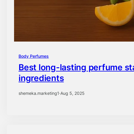
Body Perfumes
Best long-lasting perfume st
ingredients
shemeka.marketing1
·
Aug 5, 2025