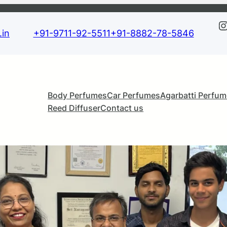
Instagra
in
+91-9711-92-5511
+91-8882-78-5846
Body Perfumes
Car Perfumes
Agarbatti Perfu
Reed Diffuser
Contact us