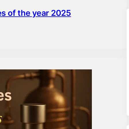
s of the year 2025