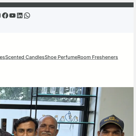
m
Facebook
YouTube
LinkedIn
WhatsApp
mes
Scented Candles
Shoe Perfume
Room Fresheners