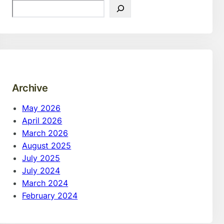
S
e
a
r
c
h
Archive
May 2026
April 2026
March 2026
August 2025
July 2025
July 2024
March 2024
February 2024